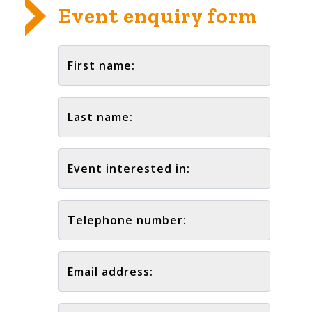
Event enquiry form
First name:
Last name:
Event interested in:
Telephone number:
Email address: