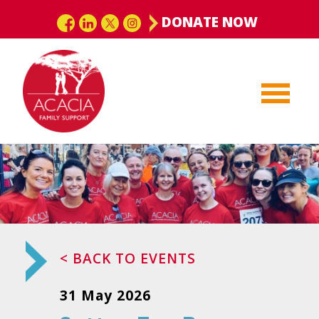
DONATE NOW
< BACK TO EVENTS
31 May 2026