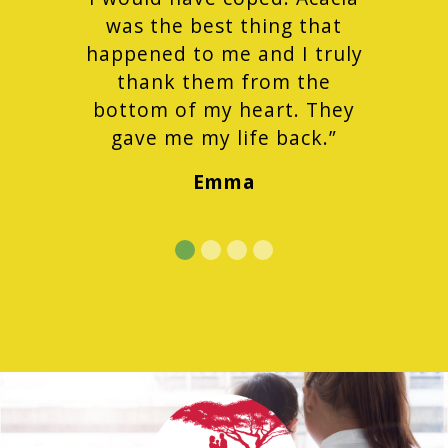
was the best thing that
happened to me and I truly
thank them from the
bottom of my heart. They
gave me my life back.”
Emma