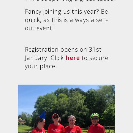
Fancy joining us this year?
Be
quick, as this is always a sell-
out event!
Registration opens on 31st
January. Click
here
to secure
your place.