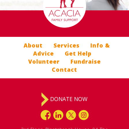
About
Services
Info &
Advice
Get Help
Volunteer
Fundraise
Contact
DONATE NOW