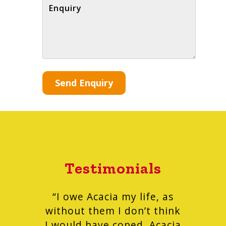
Enquiry
Testimonials
“I owe Acacia my life, as
without them I don’t think
I would have coped. Acacia