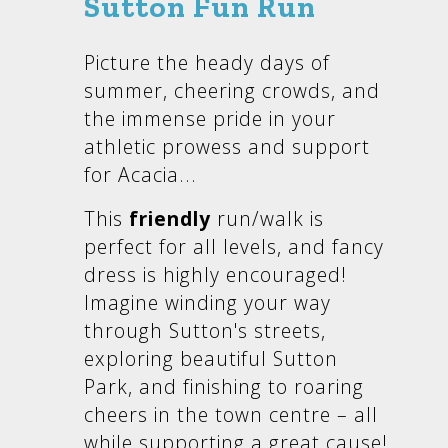
Sutton Fun Run
Picture the heady days of
summer, cheering crowds, and
the immense pride in your
athletic prowess and support
for Acacia...
This
friendly
run/walk is
perfect for all levels, and fancy
dress is highly encouraged!
Imagine winding your way
through Sutton's streets,
exploring beautiful Sutton
Park, and finishing to roaring
cheers in the town centre – all
while supporting a great cause!