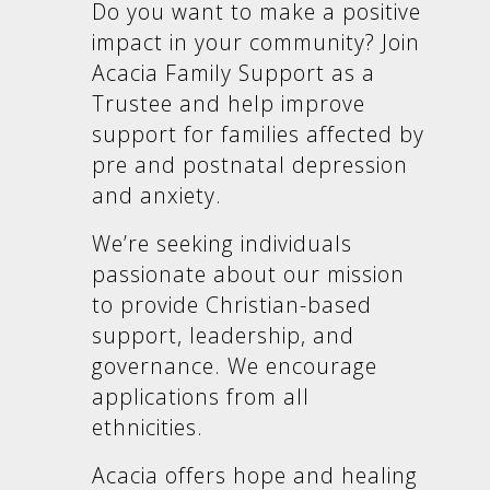
Do you want to make a positive
impact in your community? Join
Acacia Family Support as a
Trustee and help improve
support for families affected by
pre and postnatal depression
and anxiety.
We’re seeking individuals
passionate about our mission
to provide Christian-based
support, leadership, and
governance. We encourage
applications from all
ethnicities.
Acacia offers hope and healing