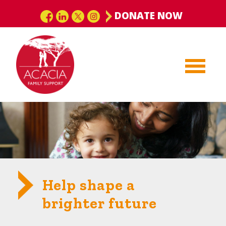
DONATE NOW
Help shape a
brighter future