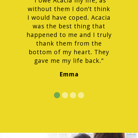
“I owe Acacia my life, as
without them I don’t think
I would have coped. Acacia
was the best thing that
happened to me and I truly
thank them from the
bottom of my heart. They
gave me my life back.”
Emma