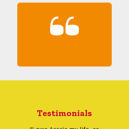
Testimonials