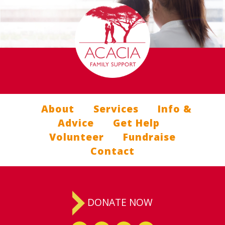
About
Services
Info &
Advice
Get Help
Volunteer
Fundraise
Contact
DONATE NOW