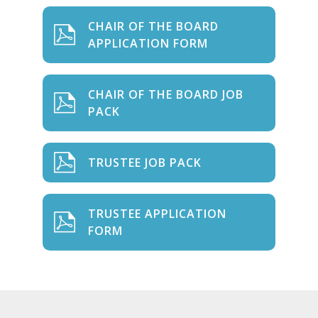
CHAIR OF THE BOARD
APPLICATION FORM
CHAIR OF THE BOARD JOB
PACK
TRUSTEE JOB PACK
TRUSTEE APPLICATION
FORM