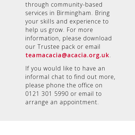
through community-based
services in Birmingham. Bring
your skills and experience to
help us grow. For more
information, please download
our Trustee pack or email
teamacacia@acacia.org.uk
.
If you would like to have an
informal chat to find out more,
please phone the office on
0121 301 5990 or email to
arrange an appointment.