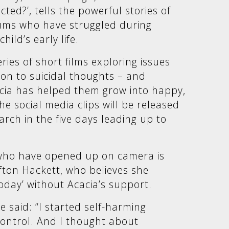
ed?’, tells the powerful stories of
ums who have struggled during
hild’s early life.
ries of short films exploring issues
ion to suicidal thoughts – and
cia has helped them grow into happy,
e social media clips will be released
rch in the five days leading up to
.
ho have opened up on camera is
ton Hackett, who believes she
oday’ without Acacia’s support.
 said: “I started self-harming
ontrol. And I thought about