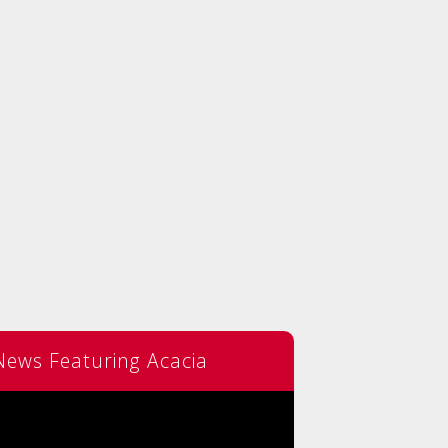
News Featuring Acacia