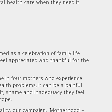
tal health care when they need it
med as a celebration of family life
el appreciated and thankful for the
ne in four mothers who experience
alth problems, it can be a painful
ilt, shame and inadequacy they feel
 cope.
eality, our campaign, ‘Motherhood –