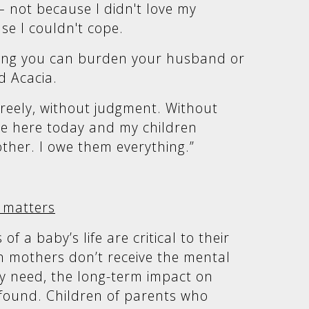
– not because I didn't love my
se I couldn't cope.
hing you can burden your husband or
d Acacia.
 freely, without judgment. Without
 be here today and my children
ther. I owe them everything.”
 matters
of a baby’s life are critical to their
 mothers don’t receive the mental
y need, the long-term impact on
ofound. Children of parents who