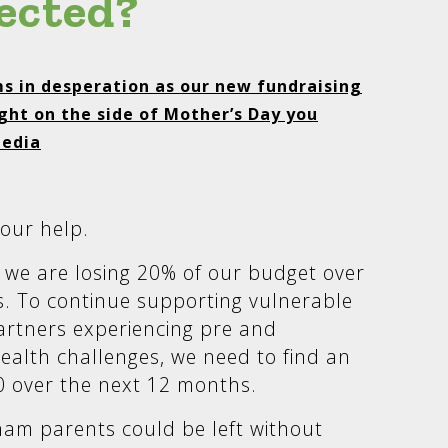
ected?
s in desperation as our new fundraising
ght on the side of Mother’s Day you
media
our help.
we are losing 20% of our budget over
. To continue supporting vulnerable
rtners experiencing pre and
ealth challenges, we need to find an
0 over the next 12 months.
ham parents could be left without