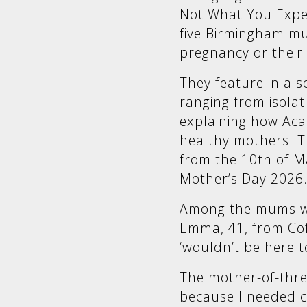
Not What You Expect
five Birmingham m
pregnancy or their c
They feature in a se
ranging from isolat
explaining how Aca
healthy mothers. Th
from the 10th of Ma
Mother’s Day 2026
Among the mums w
Emma, 41, from Cof
‘wouldn’t be here t
The mother-of-three
because I needed c