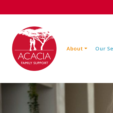
About
Our Se