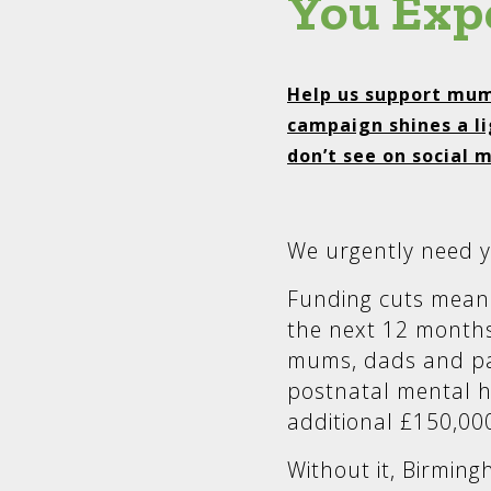
You Exp
Help us support mum
campaign shines a li
don’t see on social 
We urgently need y
Funding cuts mean 
the next 12 months
mums, dads and pa
postnatal mental h
additional £150,00
Without it, Birming