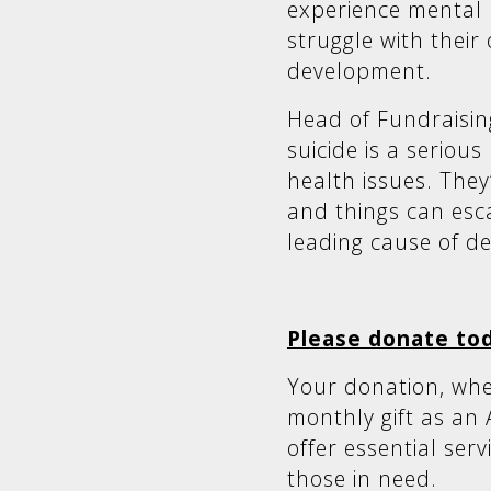
experience mental h
struggle with their
development.
Head of Fundraisin
suicide is a seriou
health issues. They
and things can escal
leading cause of de
Please donate to
Your donation, whe
monthly gift as an 
offer essential ser
those in need.