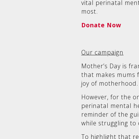
vital perinatal men
most.
Donate Now
Our campaign
Mother’s Day is fra
that makes mums fe
joy of motherhood.
However, for the o
perinatal mental he
reminder of the gu
while struggling to
To highlight that r