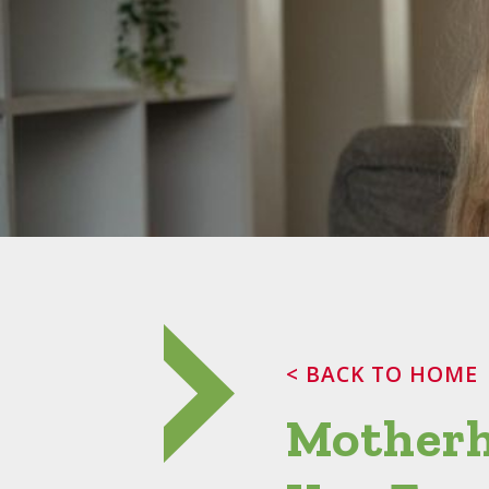
< BACK TO HOME
Motherh