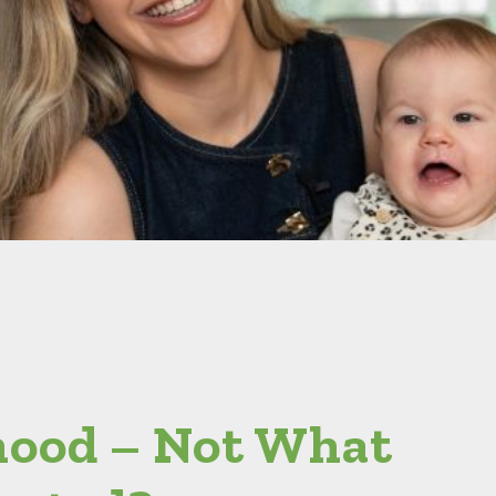
ood – Not What