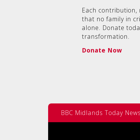
Each contribution, 
that no family in cr
alone. Donate toda
transformation.
Donate Now
BBC Midlands Today News 