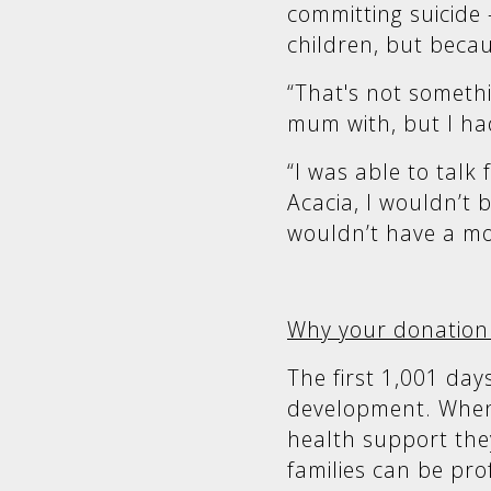
committing suicide 
children, but becau
“That's not somet
mum with, but I ha
“I was able to talk
Acacia, I wouldn’t
wouldn’t have a mo
Why your donation
The first 1,001 days 
development. When
health support the
families can be pr