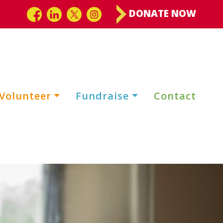
DONATE NOW
Volunteer
Fundraise
Contact