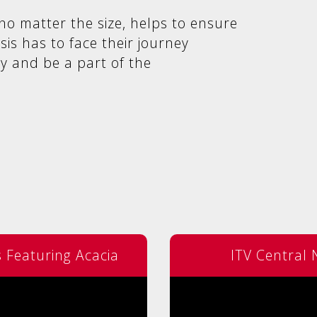
no matter the size, helps to ensure
isis has to face their journey
y and be a part of the
Featuring Acacia
ITV Central 