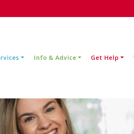
rvices
Info & Advice
Get Help