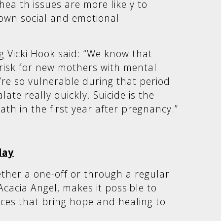
ealth issues are more likely to
 own social and emotional
g Vicki Hook said: “We know that
s risk for new mothers with mental
’re so vulnerable during that period
ate really quickly. Suicide is the
ath in the first year after pregnancy.”
day
ther a one-off or through a regular
Acacia Angel, makes it possible to
vices that bring hope and healing to